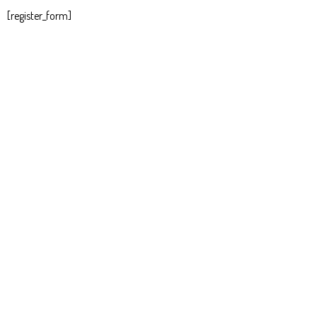
[register_form]