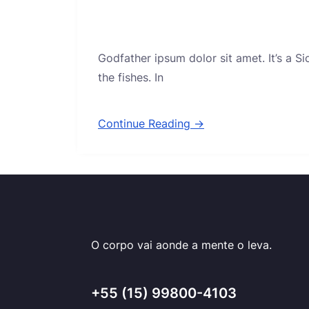
Godfather ipsum dolor sit amet. It’s a S
the fishes. In
Continue Reading →
O corpo vai aonde a mente o leva.
+55 (15) 99800-4103