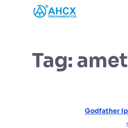
Skip
to
content
Tag:
amet
Godfather ip