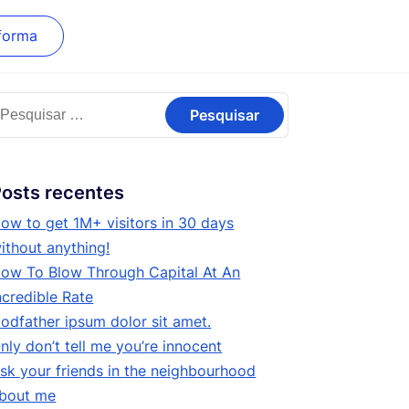
forma
esquisar
or:
osts recentes
ow to get 1M+ visitors in 30 days
ithout anything!
ow To Blow Through Capital At An
ncredible Rate
odfather ipsum dolor sit amet.
nly don’t tell me you’re innocent
sk your friends in the neighbourhood
bout me