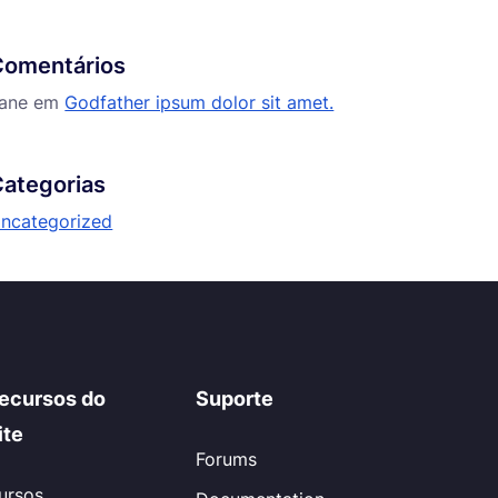
Comentários
ane
em
Godfather ipsum dolor sit amet.
ategorias
ncategorized
ecursos do
Suporte
ite
Forums
ursos