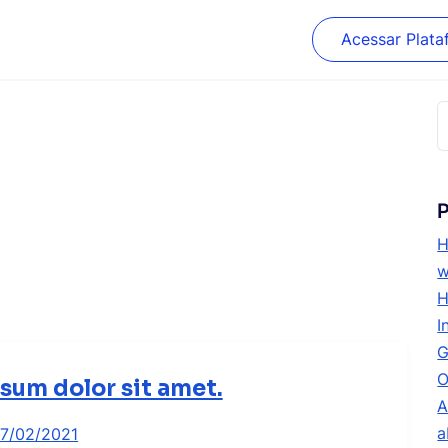
Acessar Plata
P
p
P
H
w
H
I
G
O
sum dolor sit amet.
A
a
17/02/2021