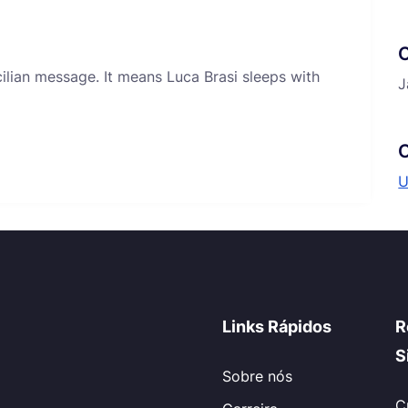
icilian message. It means Luca Brasi sleeps with
J
C
U
Links Rápidos
R
S
Sobre nós
C