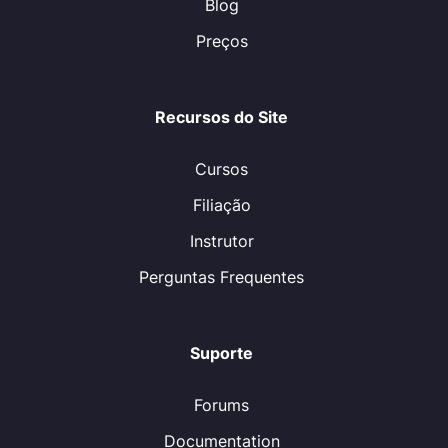
Blog
Preços
Recursos do Site
Cursos
Filiação
Instrutor
Perguntas Frequentes
Suporte
Forums
Documentation