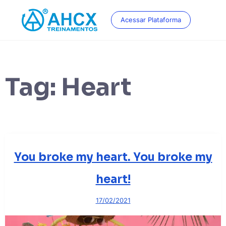
Skip
to
Acessar Plataforma
content
Tag:
Heart
You broke my heart. You broke my
heart!
17/02/2021