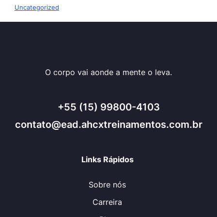
Uncategorized
O corpo vai aonde a mente o leva.
+55 (15) 99800-4103
contato@ead.ahcxtreinamentos.com.br
Links Rápidos
Sobre nós
Carreira