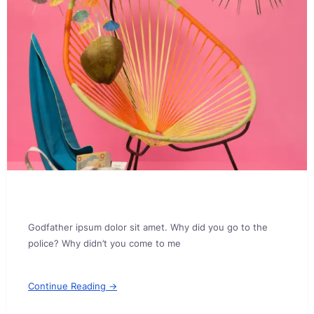
Godfather ipsum dolor sit amet. Why did you go to the
police? Why didn’t you come to me
Continue Reading →