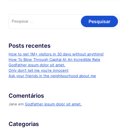
Pesquisar
por:
Posts recentes
How to get 1M+ visitors in 30 days without anything!
How To Blow Through Capital At An Incredible Rate
Godfather ipsum dolor sit amet.
Only don’t tell me you’re innocent
Ask your friends in the neighbourhood about me
Comentários
Jane
em
Godfather ipsum dolor sit amet.
Categorias