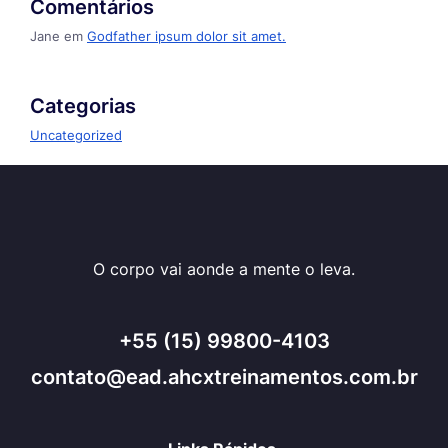
Comentários
Jane
em
Godfather ipsum dolor sit amet.
Categorias
Uncategorized
O corpo vai aonde a mente o leva.
+55 (15) 99800-4103
contato@ead.ahcxtreinamentos.com.br