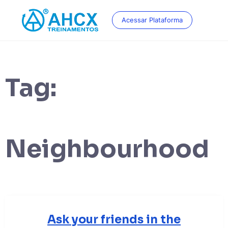
Skip
to
Acessar Plataforma
content
Tag:
Neighbourhood
Ask your friends in the