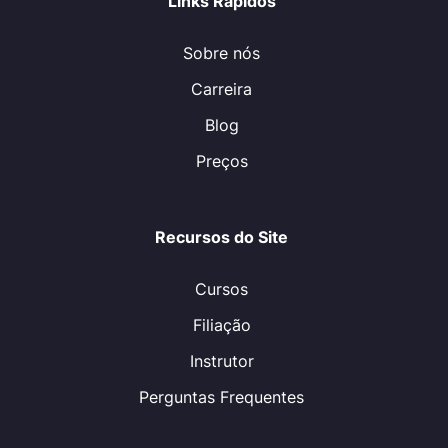
Links Rápidos
Sobre nós
Carreira
Blog
Preços
Recursos do Site
Cursos
Filiação
Instrutor
Perguntas Frequentes