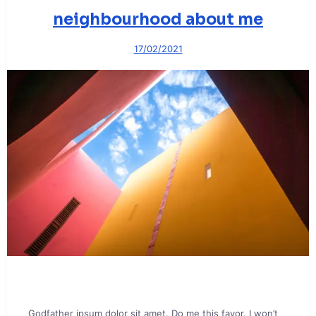
neighbourhood about me
17/02/2021
Godfather ipsum dolor sit amet. Do me this favor. I won’t