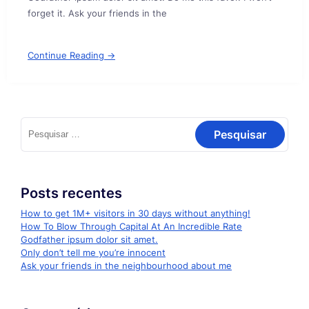
forget it. Ask your friends in the
Continue Reading →
Pesquisar
por:
Posts recentes
How to get 1M+ visitors in 30 days without anything!
How To Blow Through Capital At An Incredible Rate
Godfather ipsum dolor sit amet.
Only don’t tell me you’re innocent
Ask your friends in the neighbourhood about me