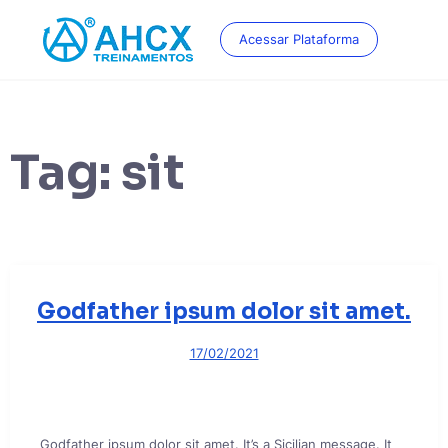
Skip
to
Acessar Plataforma
content
Tag:
sit
Godfather ipsum dolor sit amet.
17/02/2021
Godfather ipsum dolor sit amet. It’s a Sicilian message. It