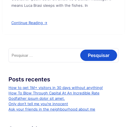
means Luca Brasi sleeps with the fishes. In
Continue Reading →
Pesquisar
por:
Posts recentes
How to get 1M+ visitors in 30 days without anything!
How To Blow Through Capital At An Incredible Rate
Godfather ipsum dolor sit amet.
Only don’t tell me you’re innocent
Ask your friends in the neighbourhood about me