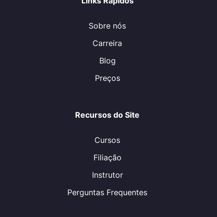
Links Rápidos
Sobre nós
Carreira
Blog
Preços
Recursos do Site
Cursos
Filiação
Instrutor
Perguntas Frequentes