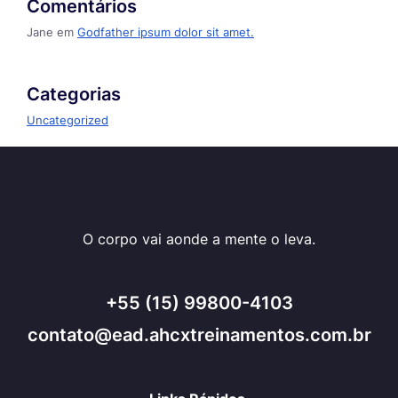
Comentários
Jane
em
Godfather ipsum dolor sit amet.
Categorias
Uncategorized
O corpo vai aonde a mente o leva.
+55 (15) 99800-4103
contato@ead.ahcxtreinamentos.com.br