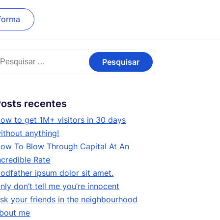
forma
esquisar
or:
osts recentes
ow to get 1M+ visitors in 30 days
ithout anything!
ow To Blow Through Capital At An
ncredible Rate
odfather ipsum dolor sit amet.
nly don’t tell me you’re innocent
sk your friends in the neighbourhood
bout me