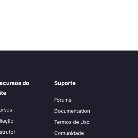
ecursos do
Suporte
ite
Forums
ursos
Documentation
iliação
Termos de Uso
nstrutor
Comunidade