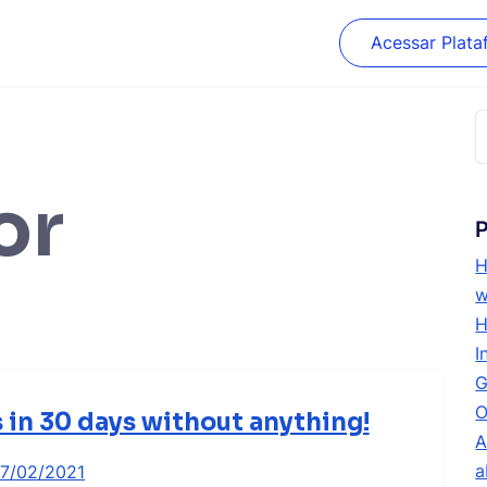
Acessar Plata
P
p
or
P
H
w
H
I
G
O
s in 30 days without anything!
A
a
17/02/2021