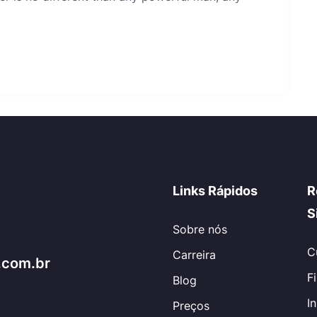
Links Rápidos
R
S
Sobre nós
C
Carreira
.com.br
F
Blog
I
Preços