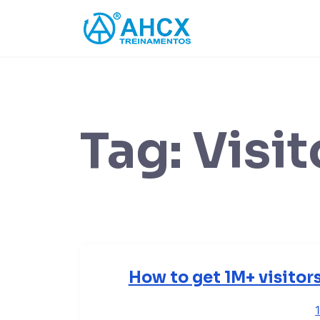
Skip
to
content
Tag:
Visit
How to get 1M+ visitor