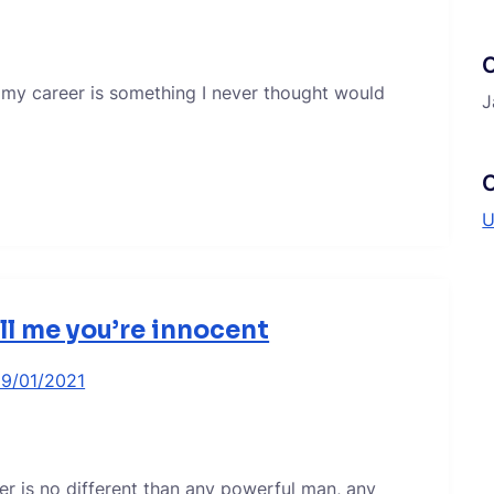
 my career is something I never thought would
J
C
U
ell me you’re innocent
19/01/2021
er is no different than any powerful man, any