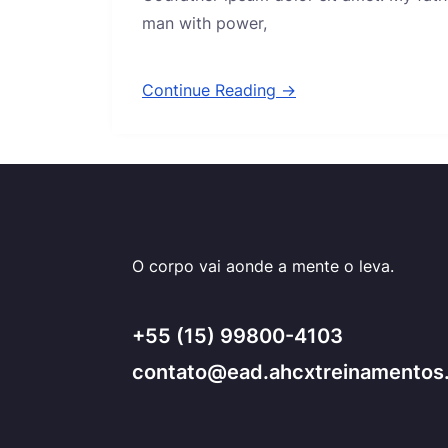
man with power,
Continue Reading →
O corpo vai aonde a mente o leva.
+55 (15) 99800-4103
contato@ead.ahcxtreinamentos