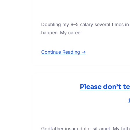
Doubling my 9–5 salary several times in
happen. My career
Continue Reading →
Please don’t t
Godfather ipsum dolor sit amet. My fath