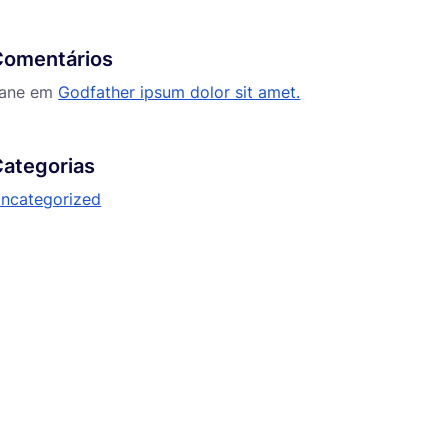
Comentários
ane
em
Godfather ipsum dolor sit amet.
ategorias
ncategorized