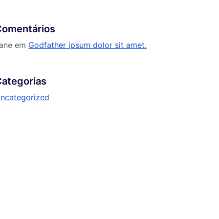
Comentários
ane
em
Godfather ipsum dolor sit amet.
ategorias
ncategorized