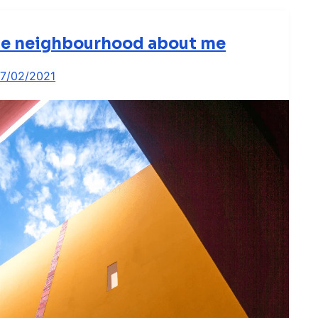
the neighbourhood about me
17/02/2021