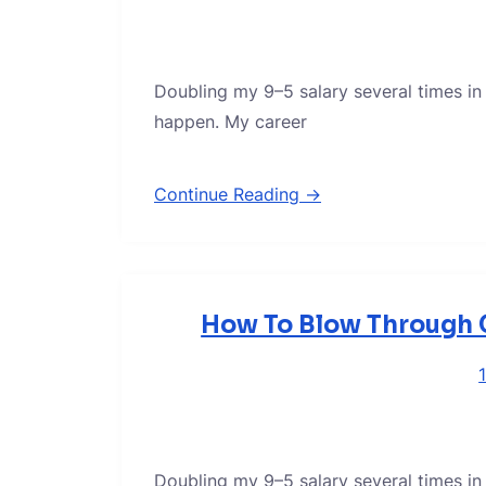
Doubling my 9–5 salary several times in
happen. My career
Continue Reading →
How To Blow Through C
Doubling my 9–5 salary several times in