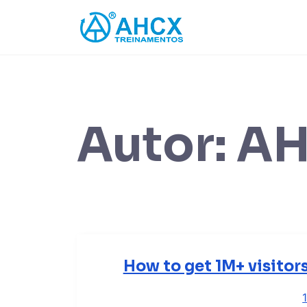
Skip
to
content
Autor:
A
How to get 1M+ visitor