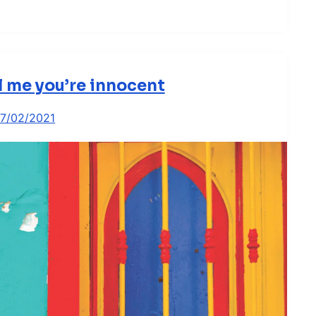
ll me you’re innocent
17/02/2021