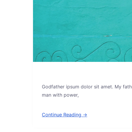
Godfather ipsum dolor sit amet. My fath
man with power,
Continue Reading →