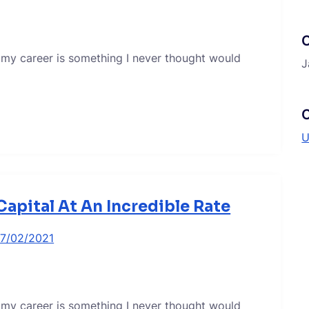
 my career is something I never thought would
J
C
U
apital At An Incredible Rate
17/02/2021
 my career is something I never thought would