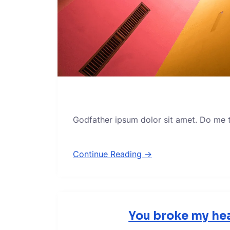
Godfather ipsum dolor sit amet. Do me thi
Continue Reading →
You broke my hea