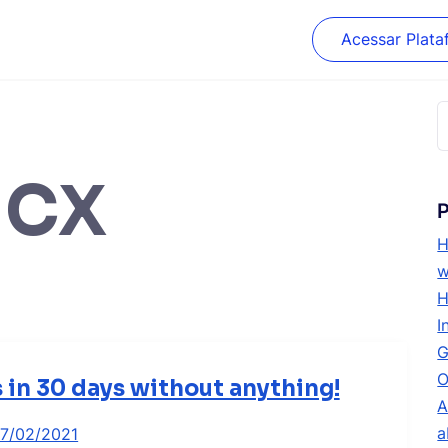
Acessar Plata
P
p
HCX
P
H
w
H
I
G
O
s in 30 days without anything!
A
a
17/02/2021