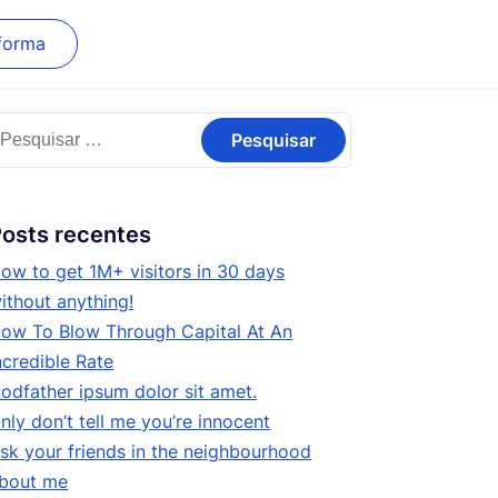
forma
esquisar
or:
osts recentes
ow to get 1M+ visitors in 30 days
ithout anything!
ow To Blow Through Capital At An
ncredible Rate
odfather ipsum dolor sit amet.
nly don’t tell me you’re innocent
sk your friends in the neighbourhood
bout me