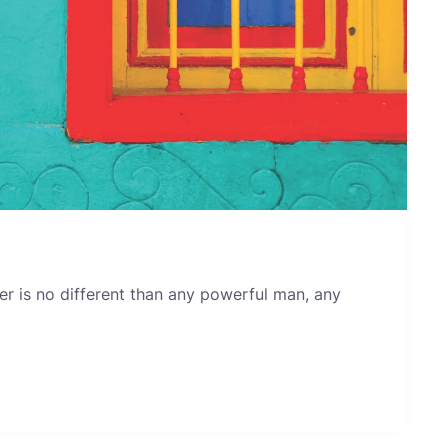
er is no different than any powerful man, any