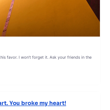
s favor. I won’t forget it. Ask your friends in the
rt. You broke my heart!