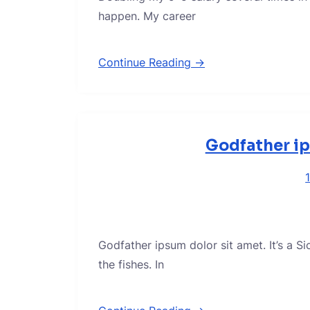
happen. My career
Continue Reading →
Godfather ip
Godfather ipsum dolor sit amet. It’s a S
the fishes. In