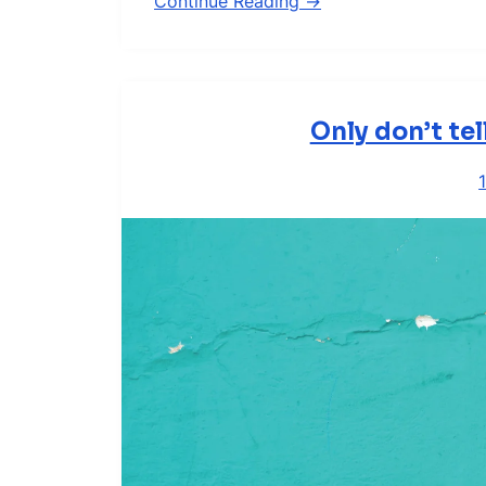
Continue Reading →
Only don’t te