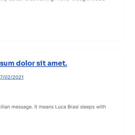
sum dolor sit amet.
17/02/2021
icilian message. It means Luca Brasi sleeps with