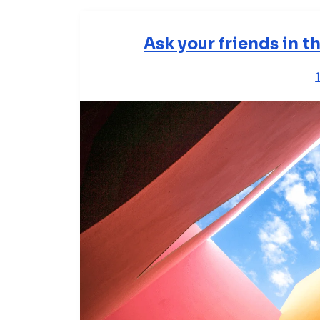
Ask your friends in 