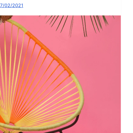
17/02/2021