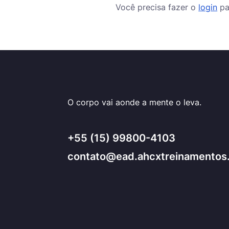
Você precisa fazer o
login
pa
O corpo vai aonde a mente o leva.
+55 (15) 99800-4103
contato@ead.ahcxtreinamentos