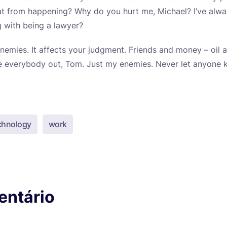
at from happening? Why do you hurt me, Michael? I’ve alwa
 with being a lawyer?
nemies. It affects your judgment. Friends and money – oil a
pe everybody out, Tom. Just my enemies. Never let anyone
chnology
work
entário