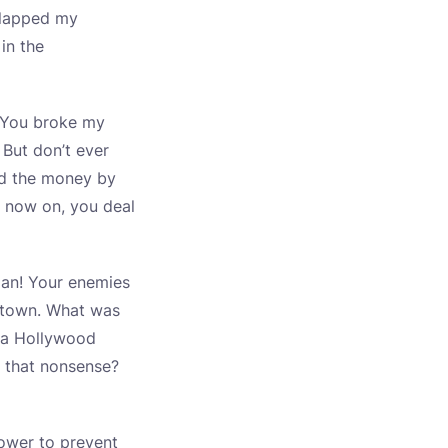
 slapped my
 in the
t. You broke my
 But don’t ever
nd the money by
 now on, you deal
 man! Your enemies
e town. What was
, a Hollywood
s that nonsense?
power to prevent