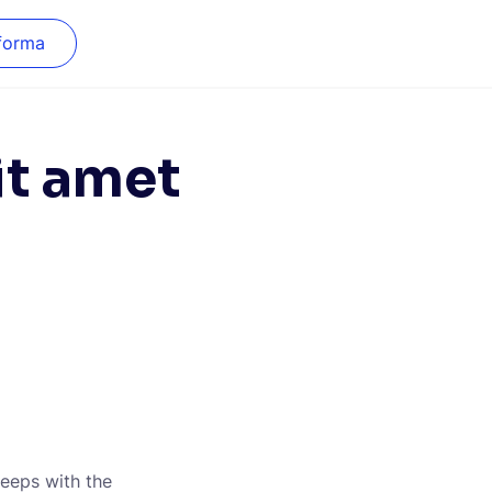
forma
it amet
leeps with the