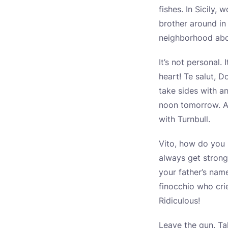
fishes. In Sicily
brother around in 
neighborhood abou
It’s not personal.
heart! Te salut, D
take sides with a
noon tomorrow. An
with Turnbull.
Vito, how do you l
always get strong
your father’s nam
finocchio who cri
Ridiculous!
Leave the gun. Ta