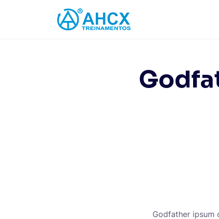
Skip
to
content
Godfat
Godfather ipsum do