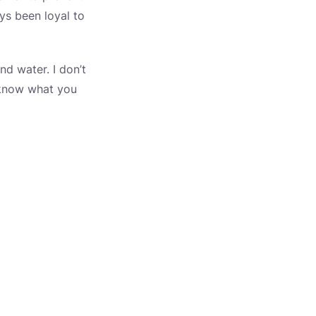
ys been loyal to
nd water. I don’t
 know what you