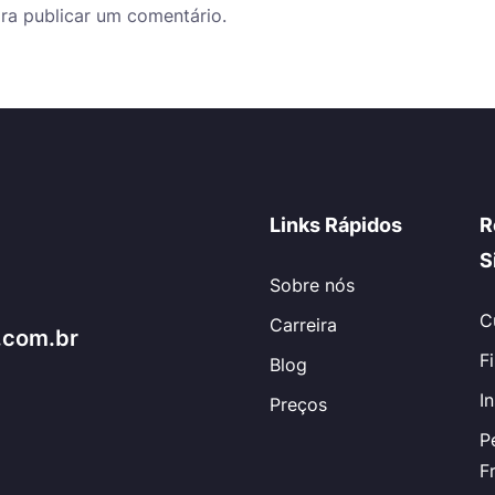
ra publicar um comentário.
Links Rápidos
R
S
Sobre nós
C
Carreira
.com.br
F
Blog
I
Preços
P
F