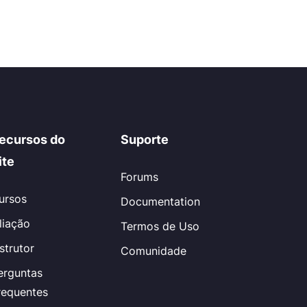
ecursos do
Suporte
ite
Forums
ursos
Documentation
iliação
Termos de Uso
nstrutor
Comunidade
erguntas
requentes