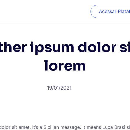
Acessar Plata
her ipsum dolor s
lorem
19/01/2021
lor sit amet. It’s a Sicilian message. It means Luca Brasi s