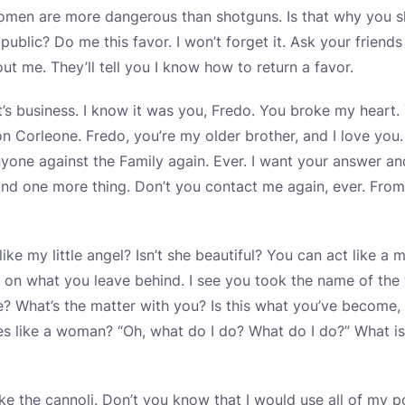
, women are more dangerous than shotguns. Is that why you
public? Do me this favor. I won’t forget it. Ask your friends
t me. They’ll tell you I know how to return a favor.
 It’s business. I know it was you, Fredo. You broke my hear
on Corleone. Fredo, you’re my older brother, and I love you.
nyone against the Family again. Ever. I want your answer a
d one more thing. Don’t you contact me again, ever. From
ike my little angel? Isn’t she beautiful? You can act like a
 on what you leave behind. I see you took the name of th
e? What’s the matter with you? Is this what you’ve become
es like a woman? “Oh, what do I do? What do I do?” What i
ke the cannoli. Don’t you know that I would use all of my 