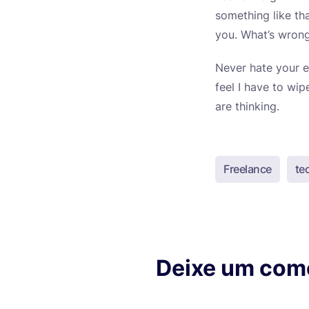
something like th
you. What’s wrong
Never hate your e
feel I have to wi
are thinking.
Freelance
te
Deixe um com